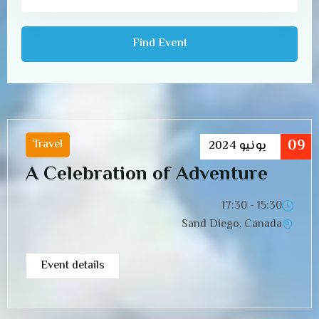
09
Travel
2024
يونيو
A Celebration of Adventure
15:30 - 17:30
Sand Diego, Canada
Event details