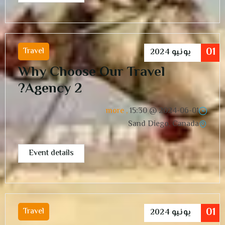
01
Travel
2024
يونيو
Why Choose Our Travel
Agency 2?
, more
15:30
2024-06-01 @
Sand Diego, Canada
Event details
01
Travel
2024
يونيو