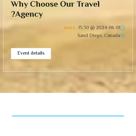
Why Choose Our Travel
Agency?
, more
15:30
2024-06-01 @
Sand Diego, Canada
Event details