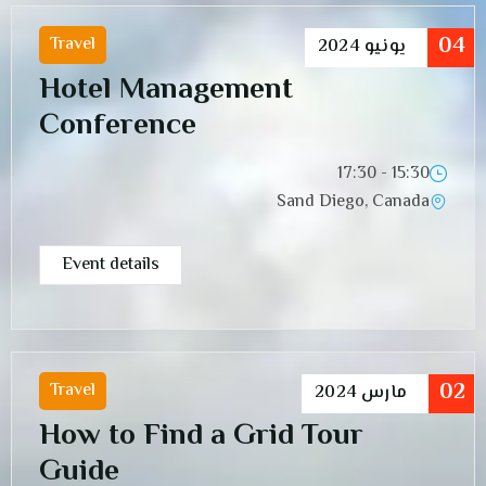
04
Travel
2024
يونيو
Hotel Management
Conference
15:30 - 17:30
Sand Diego, Canada
Event details
02
Travel
2024
مارس
How to Find a Grid Tour
Guide