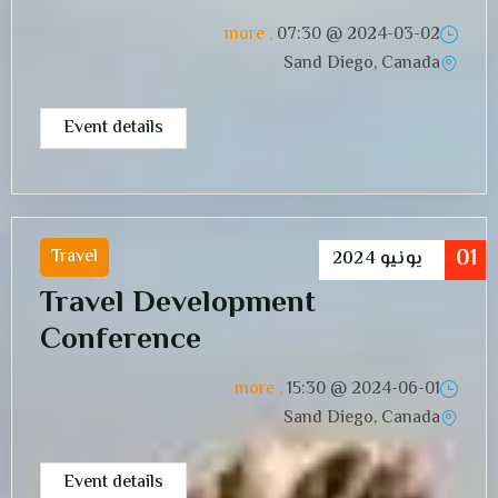
, more
07:30
2024-03-02 @
Sand Diego, Canada
Event details
01
Travel
2024
يونيو
Travel Development
Conference
, more
15:30
2024-06-01 @
Sand Diego, Canada
Event details