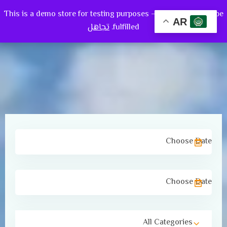
This is a demo store for testing purposes — no orders shall be
0
AR
تجاهل
fulfilled.
All Categories