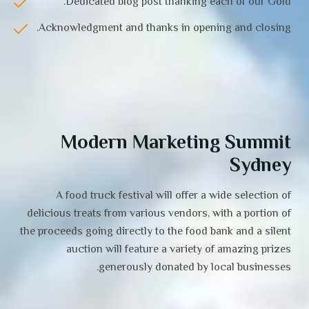
Dedicated blog post thanking each of our Gold.
Acknowledgment and thanks in opening and closing.
Modern Marketing Summit
Sydney
A food truck festival will offer a wide selection of
delicious treats from various vendors, with a portion of
the proceeds going directly to the food bank and a silent
auction will feature a variety of amazing prizes
generously donated by local businesses.