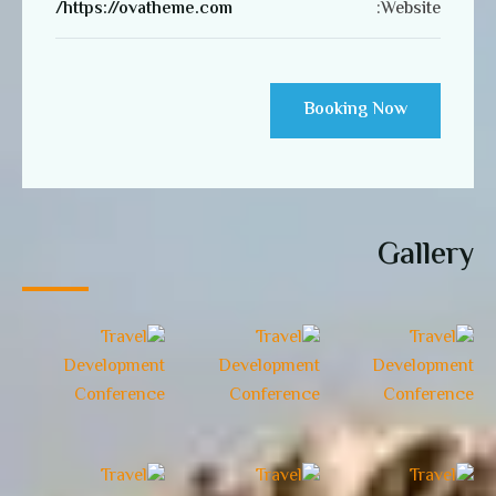
https://ovatheme.com/
Website:
Booking Now
Gallery