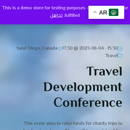
This is a demo store for testing purposes — no orders shall be
0
AR
تجاهل
fulfilled.
Sand Diego, Canada
2023-06-04 @ 17:30
15:30 -
Travel
Travel
Development
Conference
This event aims to raise funds for charity trips to