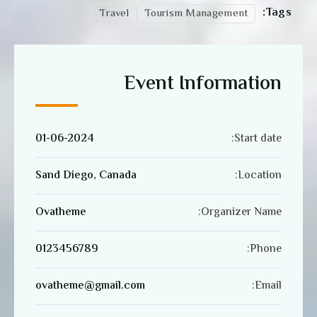
Tags:
Travel
Tourism Management
Event Information
01-06-2024
Start date:
Sand Diego, Canada
Location:
Ovatheme
Organizer Name:
0123456789
Phone:
ovatheme@gmail.com
Email: