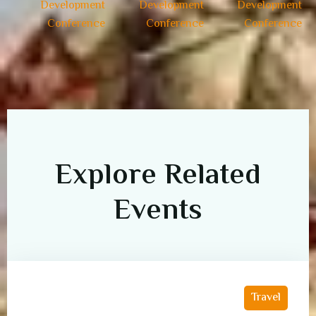
Explore Related
Events
Travel