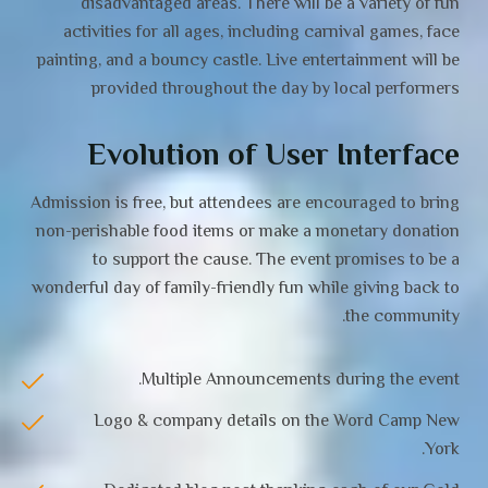
disadvantaged areas. There will be a variety of fun
activities for all ages, including carnival games, face
painting, and a bouncy castle. Live entertainment will be
provided throughout the day by local performers
Evolution of User Interface
Admission is free, but attendees are encouraged to bring
non-perishable food items or make a monetary donation
to support the cause. The event promises to be a
wonderful day of family-friendly fun while giving back to
the community.
Multiple Announcements during the event.
Logo & company details on the Word Camp New
York.