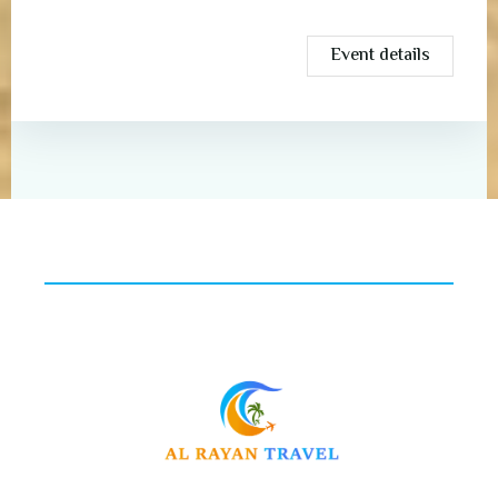
Event details