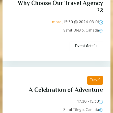
Why Choose Our Travel Agency
2?
, more
15:30
2024-06-01 @
Sand Diego, Canada
Event details
Travel
A Celebration of Adventure
15:30 - 17:30
Sand Diego, Canada