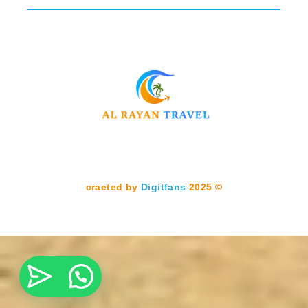
Digitfans
2025
© craeted by