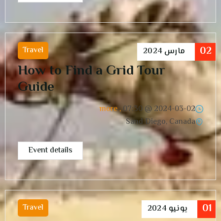
02
Travel
2024
مارس
How to Find a Grid Tour
Guide
, more
07:30
2024-03-02 @
Sand Diego, Canada
Event details
01
Travel
2024
يونيو