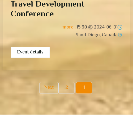
Travel Development
Conference
, more
15:30
2024-06-01 @
Sand Diego, Canada
Event details
Next
2
1