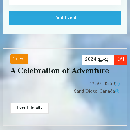
09
Travel
2024
يونيو
A Celebration of Adventure
15:30 - 17:30
Sand Diego, Canada
Event details