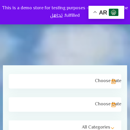
This is a demo store for testing purposes — no orders shall be
0
AR
تجاهل
fulfilled.
All Categories