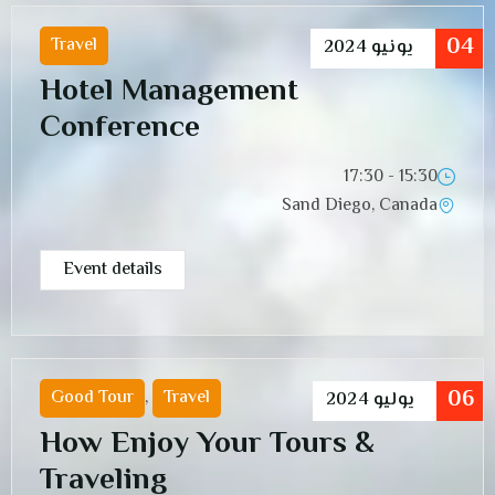
04
Travel
2024
يونيو
Hotel Management
Conference
15:30 - 17:30
Sand Diego, Canada
Event details
06
Good Tour
,
Travel
2024
يوليو
How Enjoy Your Tours &
Traveling