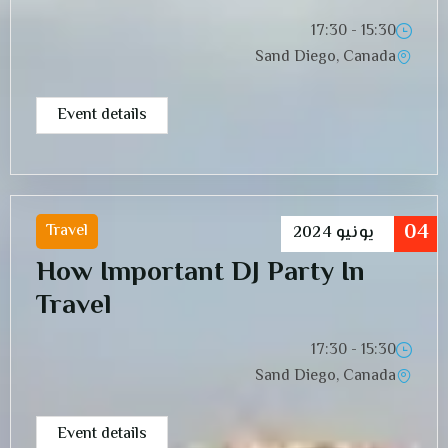
15:30 - 17:30
Sand Diego, Canada
Event details
04
Travel
2024
يونيو
How Important DJ Party In
Travel
15:30 - 17:30
Sand Diego, Canada
Event details