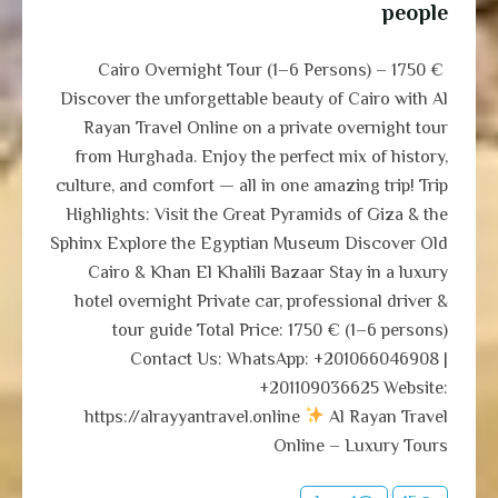
people
Cairo Overnight Tour (1–6 Persons) – 1750 €
Discover the unforgettable beauty of Cairo with Al
Rayan Travel Online on a private overnight tour
from Hurghada. Enjoy the perfect mix of history,
culture, and comfort — all in one amazing trip! Trip
Highlights: Visit the Great Pyramids of Giza & the
Sphinx Explore the Egyptian Museum Discover Old
Cairo & Khan El Khalili Bazaar Stay in a luxury
hotel overnight Private car, professional driver &
tour guide Total Price: 1750 € (1–6 persons)
Contact Us: WhatsApp: +201066046908 |
+201109036625 Website:
https://alrayyantravel.online
Al Rayan Travel
Online – Luxury Tours