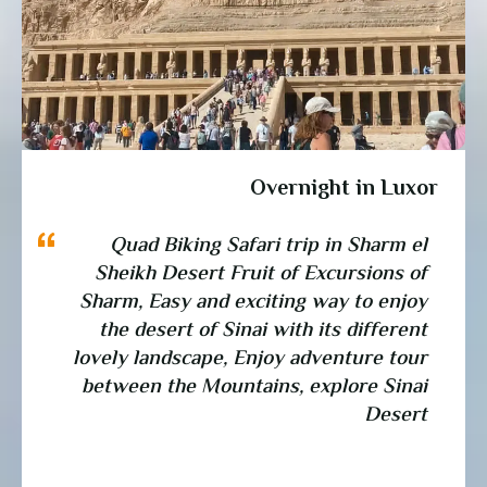
Overnight in Luxor
Quad Biking Safari trip in Sharm el
Sheikh Desert Fruit of Excursions of
Sharm, Easy and exciting way to enjoy
the desert of Sinai with its different
lovely landscape, Enjoy adventure tour
between the Mountains, explore Sinai
Desert