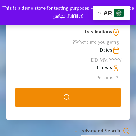
This is a demo store for testing purposes — no orders shall be
0
AR
تجاهل
fulfilled.
Destinations
Where are you going?
Dates
Guests
Persons
2
Advanced Search