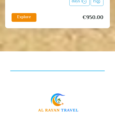
1 days
15
€
950.00
Explore