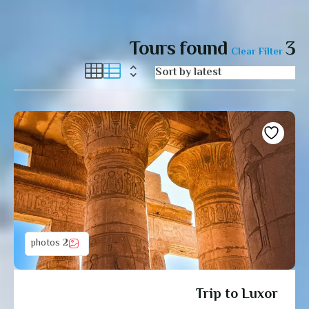
Tours found
3
Clear Filter
2 photos
Trip to Luxor