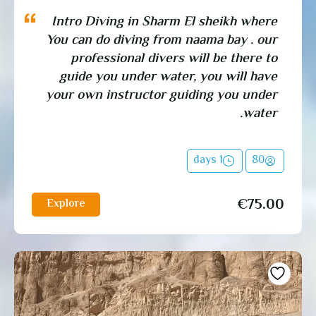
Intro Diving in Sharm El sheikh where
You can do diving from naama bay . our
professional divers will be there to
guide you under water, you will have
your own instructor guiding you under
water.
1 days
80
€
75.00
Explore