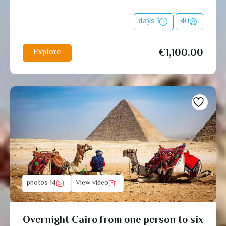
1 days
40
€
1,100.00
Explore
14 photos
View video
Overnight Cairo from one person to six