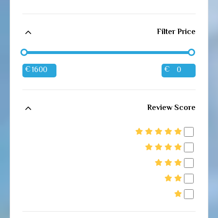
Filter Price
€
€
Review Score