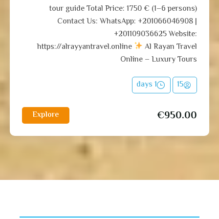
tour guide Total Price: 1750 € (1–6 persons)
Contact Us: WhatsApp: +201066046908 |
+201109036625 Website:
https://alrayyantravel.online
Al Rayan Travel
Online – Luxury Tours
1 days
15
€
950.00
Explore