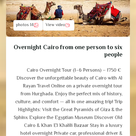
14 photos
View video
Overnight Cairo from one person to six
people
Cairo Overnight Tour (1–6 Persons) – 1750 €
Discover the unforgettable beauty of Cairo with Al
Rayan Travel Online on a private overnight tour
from Hurghada. Enjoy the perfect mix of history,
culture, and comfort — all in one amazing trip! Trip
Highlights: Visit the Great Pyramids of Giza & the
Sphinx Explore the Egyptian Museum Discover Old
Cairo & Khan El Khalili Bazaar Stay in a luxury
hotel overnight Private car, professional driver &