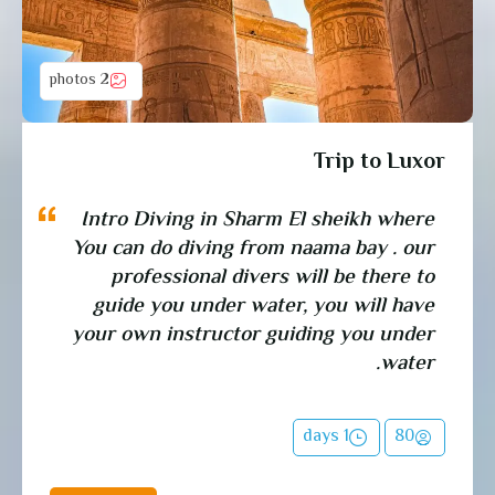
2 photos
Trip to Luxor
Intro Diving in Sharm El sheikh where
You can do diving from naama bay . our
professional divers will be there to
guide you under water, you will have
your own instructor guiding you under
water.
1 days
80