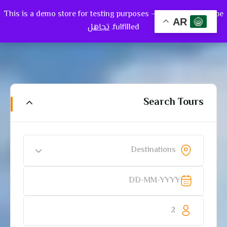
This is a demo store for testing purposes — no orders shall be
0
AR
تجاهل
fulfilled.
Search Tours
Destinations
2