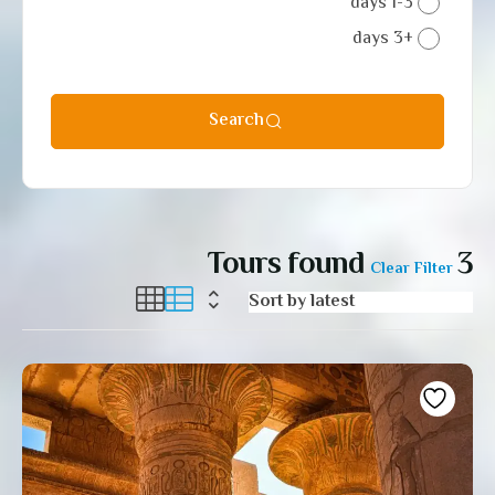
1-3 days
+3 days
Search
Tours found
3
Clear Filter