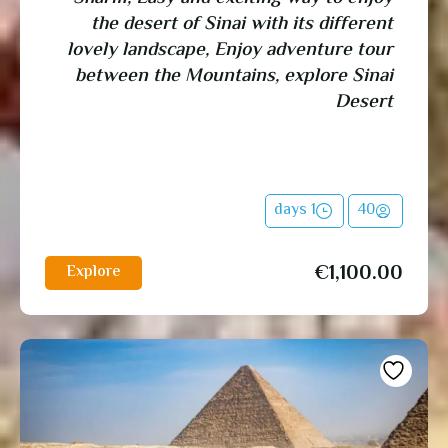
the desert of Sinai with its different
lovely landscape, Enjoy adventure tour
between the Mountains, explore Sinai
Desert
1 days
40
€
1,100.00
Explore