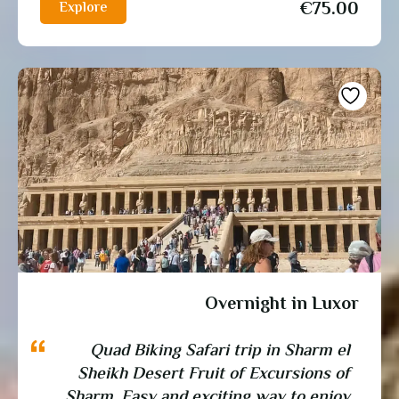
€
75.00
Explore
Overnight in Luxor
Quad Biking Safari trip in Sharm el
Sheikh Desert Fruit of Excursions of
Sharm, Easy and exciting way to enjoy