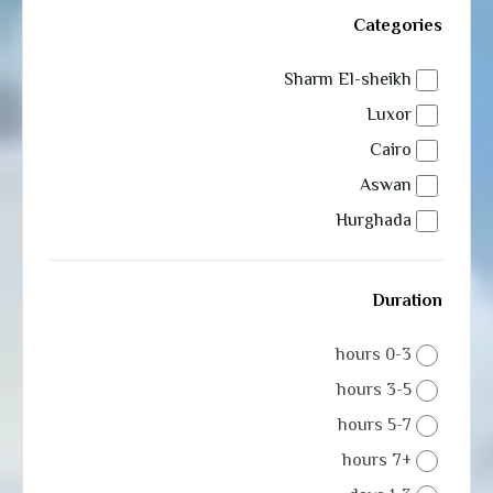
Categories
Sharm El-sheikh
Luxor
Cairo
Aswan
Hurghada
Duration
0-3 hours
3-5 hours
5-7 hours
+7 hours