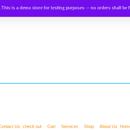
This is a demo store for testing purposes — no orders shall be ful
ntact Us
Check Out
Cart
Services
Shop
Ab
Contact Us
check out
Cart
Services
Shop
About Us
Hom