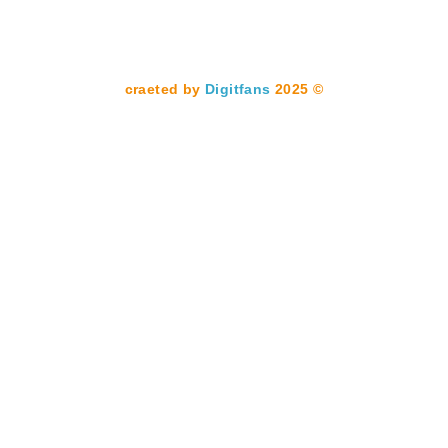
Digitfans
2025
© craeted by