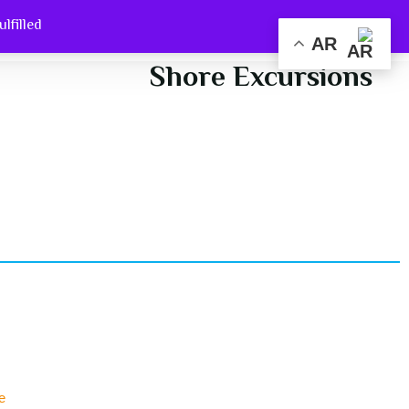
filled.
out Us
Home
AR
Shore Excursions
e