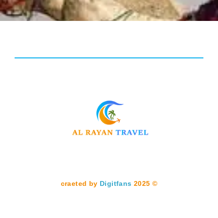
Digitfans
2025
© craeted by