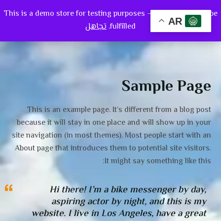
This is a demo store for testing purposes — no orders shall be
0
AR
تجاهل
fulfilled.
Sample Page
This is an example page. It’s different from a blog post
because it will stay in one place and will show up in your
site navigation (in most themes). Most people start with an
About page that introduces them to potential site visitors.
It might say something like this:
Hi there! I’m a bike messenger by day,
aspiring actor by night, and this is my
website. I live in Los Angeles, have a great