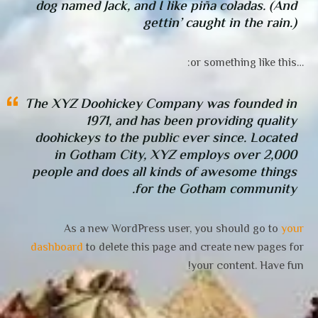
dog named Jack, and I like piña coladas. (And
gettin’ caught in the rain.)
…or something like this:
The XYZ Doohickey Company was founded in
1971, and has been providing quality
doohickeys to the public ever since. Located
in Gotham City, XYZ employs over 2,000
people and does all kinds of awesome things
for the Gotham community.
As a new WordPress user, you should go to
your
dashboard
to delete this page and create new pages for
your content. Have fun!