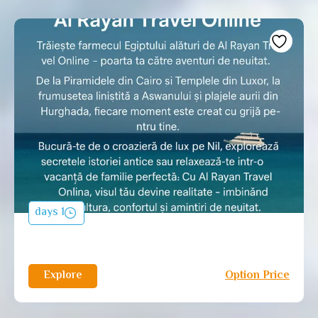
1 days
Explore
Option Price