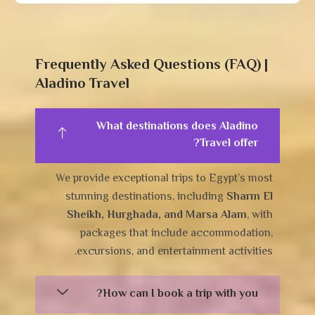
Frequently Asked Questions (FAQ) |
Aladino Travel
What destinations does Aladino
Travel offer?
We provide exceptional trips to Egypt’s most
stunning destinations, including
Sharm El
Sheikh, Hurghada, and Marsa Alam
, with
packages that include accommodation,
excursions, and entertainment activities.
How can I book a trip with you?