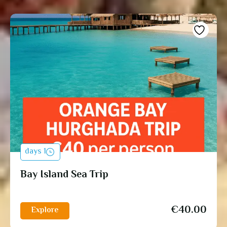
1 days
Bay Island Sea Trip
€
40.00
Explore