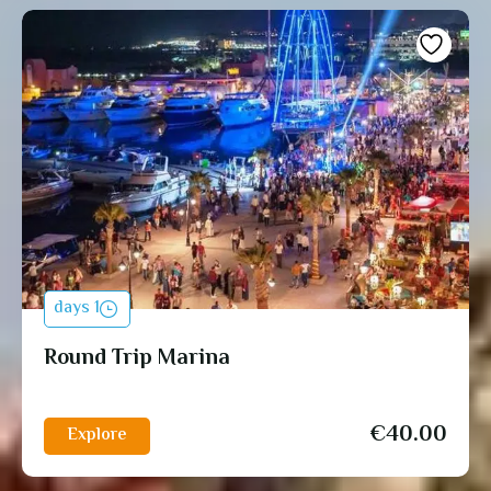
1 days
Round Trip Marina
€
40.00
Explore