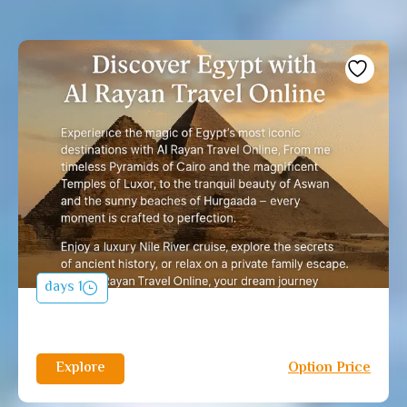
1 days
Explore
Option Price