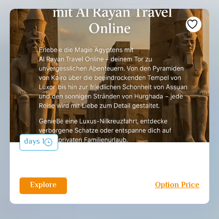
1 days
Explore
Option Price