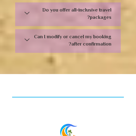
Do you offer all-inclusive travel
packages?
Can I modify or cancel my booking
after confirmation?