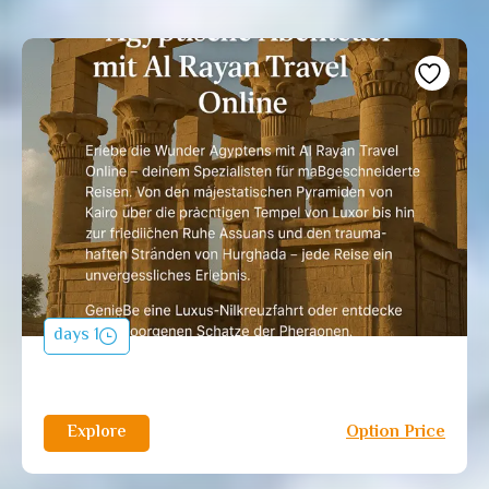
1 days
Explore
Option Price