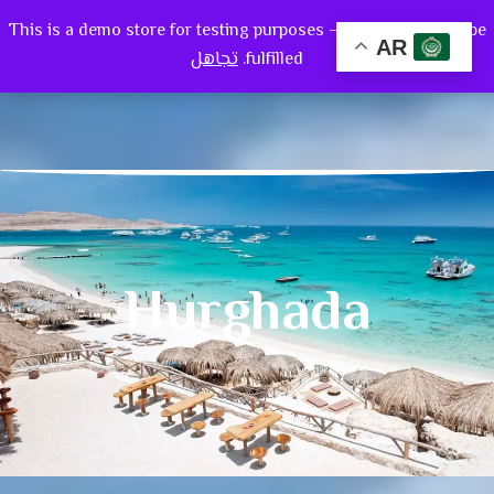
This is a demo store for testing purposes — no orders shall be
0
AR
تجاهل
fulfilled.
Hurghada