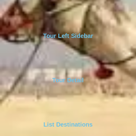
Tour Left Sidebar
Tour Detail
List Destinations