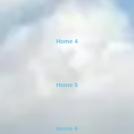
Home 4
Home 5
Home 6