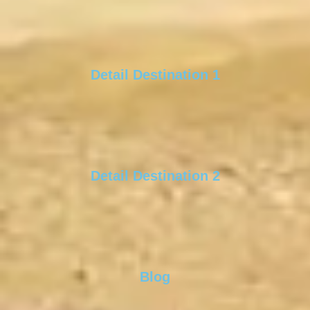
Detail Destination 1
Detail Destination 2
Blog