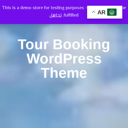
This is a demo store for testing purposes — no orders shall be
AR
تجاهل
fulfilled.
Tour Booking
WordPress
Theme