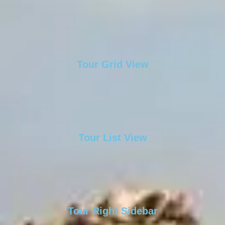
Tour Grid View
Tour List View
Tour Right Sidebar