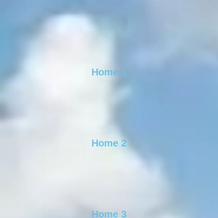
Home 1
Home 2
Home 3