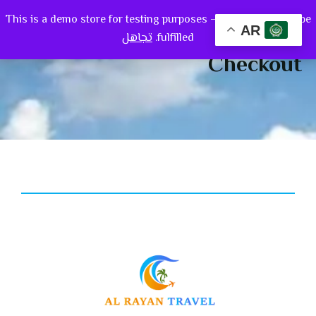
This is a demo store for testing purposes — no orders shall be
0
AR
تجاهل
fulfilled.
Checkout