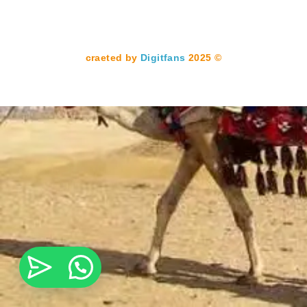
Digitfans
2025
© craeted by